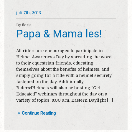
juli 7th, 2013
By floris
Papa & Mama les!
All riders are encouraged to participate in
Helmet Awareness Day by spreading the word
to their equestrian friends, educating
themselves about the benefits of helmets, and
simply going for a ride with a helmet securely
fastened on the day. Additionally,
Riders4Helmets will also be hosting “Get
Educated” webinars throughout the day on a
variety of topics: 8:00 a.m. Eastern Daylight […]
Continue Reading