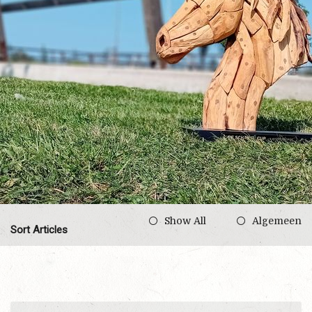
Show All
Algemeen
Sort Articles