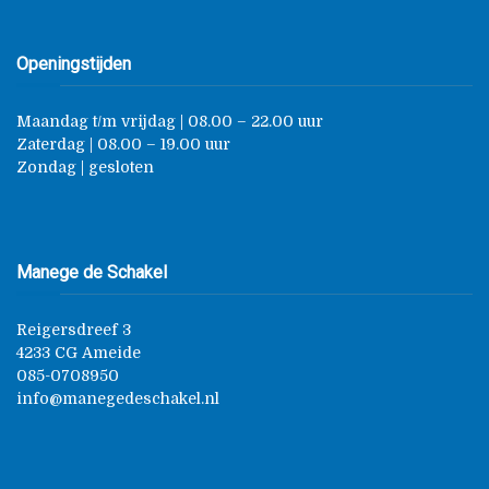
Openingstijden
Maandag t/m vrijdag | 08.00 – 22.00 uur
Zaterdag | 08.00 – 19.00 uur
Zondag | gesloten
Manege de Schakel
Reigersdreef 3
4233 CG Ameide
085-0708950
info@manegedeschakel.nl