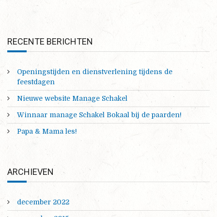
RECENTE BERICHTEN
Openingstijden en dienstverlening tijdens de
feestdagen
Nieuwe website Manage Schakel
Winnaar manage Schakel Bokaal bij de paarden!
Papa & Mama les!
ARCHIEVEN
december 2022