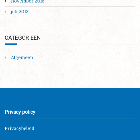
november 2015
juli 2013
CATEGORIEËN
Algemeen
Privacy policy
Privacybeleid