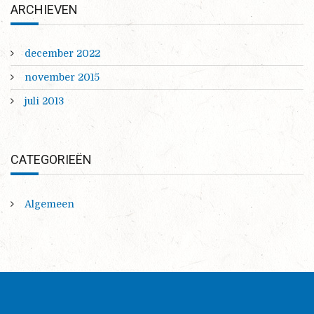
ARCHIEVEN
december 2022
november 2015
juli 2013
CATEGORIEËN
Algemeen