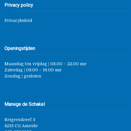
Privacy policy
Privacybeleid
Openingstijden
Maandag t/m vrijdag | 08.00 – 22.00 uur
Zaterdag | 08.00 – 19.00 uur
Zondag | gesloten
Manege de Schakel
Reigersdreef 3
4233 CG Ameide