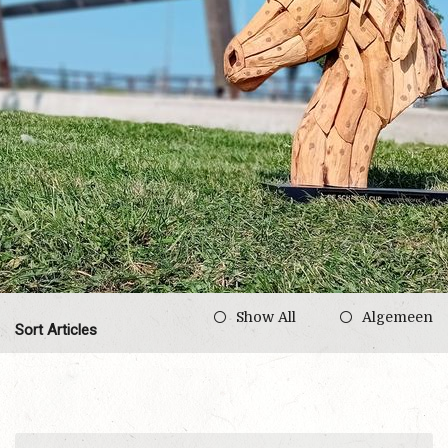
Show All
Algemeen
Sort Articles