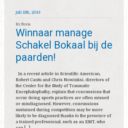
juli 11th, 2013
By floris
Winnaar manage
Schakel Bokaal bij de
paarden!
In a recent article in Scientific American,
Robert Cantu and Chris Nowinksi, directors of
the Center for the Study of Traumatic
Encephalophathy, explain that concussions that
occur doing sports practices are often missed
or misdiagnosed. However, concussions
sustained during competition may be more
likely to be diagnosed thanks to the presence of
a trained professional, such as an EMT, who
can […]