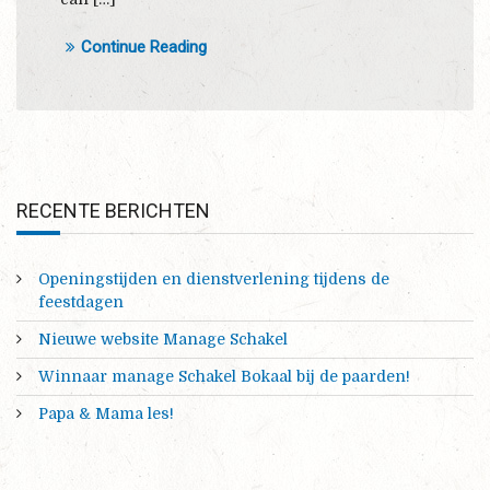
Continue Reading
RECENTE BERICHTEN
Openingstijden en dienstverlening tijdens de
feestdagen
Nieuwe website Manage Schakel
Winnaar manage Schakel Bokaal bij de paarden!
Papa & Mama les!